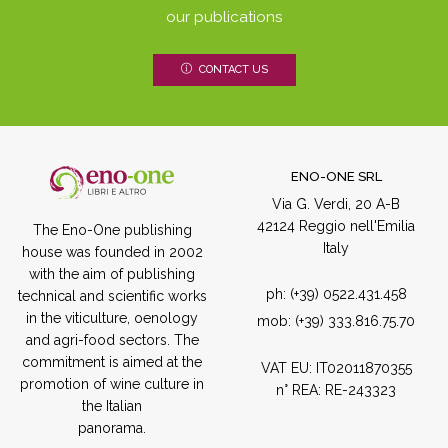
our publications
CONTACT US
ENO-ONE SRL
Via G. Verdi, 20 A-B
42124 Reggio nell'Emilia
The Eno-One publishing
Italy
house was founded in 2002
with the aim of publishing
ph:
(+39) 0522.431.458
technical and scientific works
in the viticulture, oenology
mob:
(+39) 333.816.75.70
and agri-food sectors. The
commitment is aimed at the
VAT EU: IT02011870355
promotion of wine culture in
n° REA: RE-243323
the Italian
panorama.