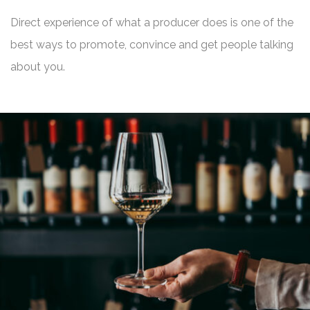
Direct experience of what a producer does is one of the
best ways to promote, convince and get people talking
about you.