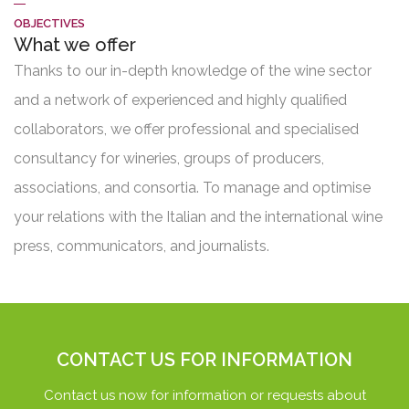
OBJECTIVES
What we offer
Thanks to our in-depth knowledge of the wine sector
and a network of experienced and highly qualified
collaborators, we offer professional and specialised
consultancy for wineries, groups of producers,
associations, and consortia. To manage and optimise
your relations with the Italian and the international wine
press, communicators, and journalists.
CONTACT US FOR INFORMATION
Contact us now for information or requests about