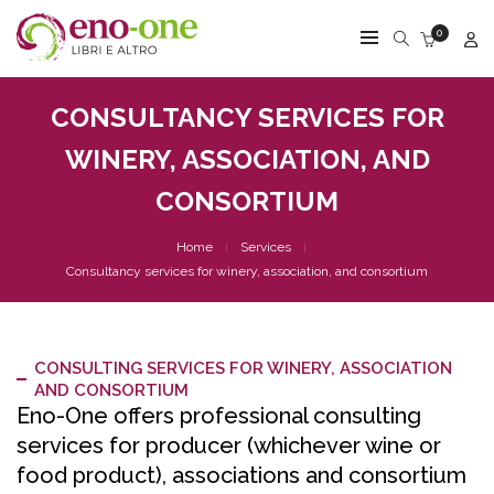
0
CONSULTANCY SERVICES FOR
WINERY, ASSOCIATION, AND
CONSORTIUM
Home
Services
Consultancy services for winery, association, and consortium
CONSULTING SERVICES FOR WINERY, ASSOCIATION
AND CONSORTIUM
Eno-One offers professional consulting
services for producer (whichever wine or
food product), associations and consortium