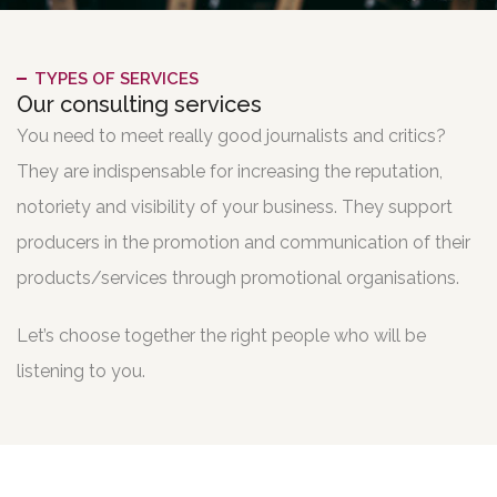
TYPES OF SERVICES
Our consulting services
You need to meet really good journalists and critics?
They are indispensable for increasing the reputation,
notoriety and visibility of your business. They support
producers in the promotion and communication of their
products/services through promotional organisations.
Let’s choose together the right people who will be
listening to you.